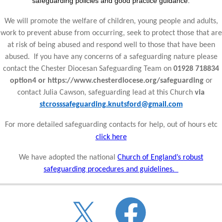
safeguarding policies and good practice guidance.
We will promote the welfare of children, young people and adults,
work to prevent abuse from occurring, seek to protect those that are
at risk of being abused and respond well to those that have been
abused. If you have any concerns of a safeguarding nature please
contact the Chester Diocesan Safeguarding Team on
01928 718834
option4 or https://www.chesterdiocese.org/safeguarding
or
contact Julia Cawson, safeguarding lead at this Church
via
stcrosssafeguarding.knutsford@gmail.com
For more detailed safeguarding contacts for help, out of hours etc
click here
We have adopted the national
Church of England’s robust
safeguarding procedures and guidelines.