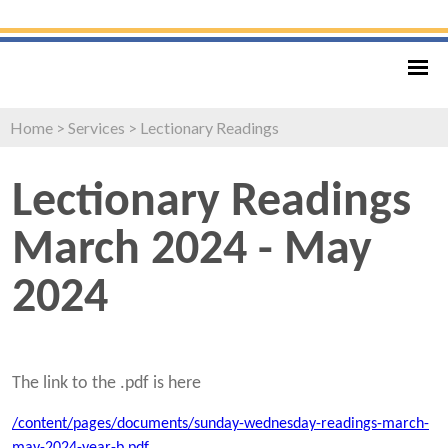
Home
>
Services
>
Lectionary Readings
Lectionary Readings
March 2024 - May
2024
The link to the .pdf is here
/content/pages/documents/sunday-wednesday-readings-march-
may-2024-year-b.pdf