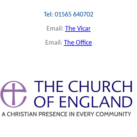
Tel: 01565 640702
Email:
The Vicar
Email:
The Office