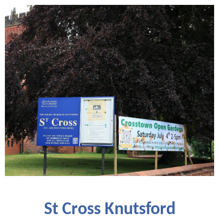
St Cross Knutsford