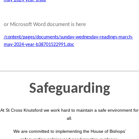
or Microsoft Word document is here
/content/pages/documents/sunday-wednesday-readings-march-
may-2024-year-b38701522991.doc
Safeguarding
At St Cross Knutsford we work hard to maintain a safe environment for
all.
We are committed to implementing the House of Bishops’