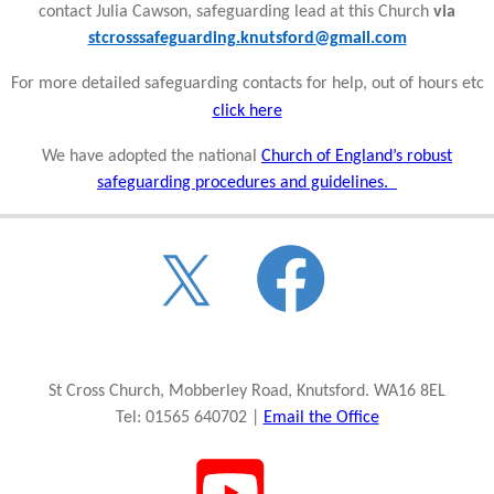
contact Julia Cawson, safeguarding lead at this Church
via
stcrosssafeguarding.knutsford@gmail.com
For more detailed safeguarding contacts for help, out of hours etc
click here
We have adopted the national
Church of England’s robust
safeguarding procedures and guidelines.
St Cross Church, Mobberley Road, Knutsford. WA16 8EL
Tel: 01565 640702 |
Email the Office