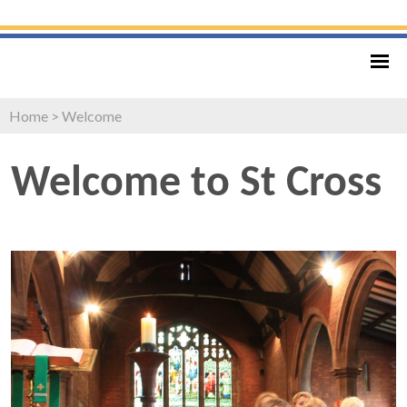
Home
>
Welcome
Welcome to St Cross