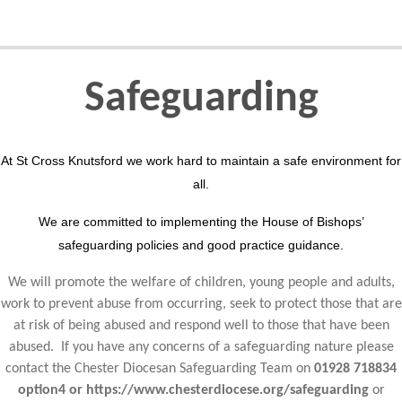
Safeguarding
At St Cross Knutsford we work hard to maintain a safe environment for
all.
We are committed to implementing the House of Bishops’
safeguarding policies and good practice guidance.
We will promote the welfare of children, young people and adults,
work to prevent abuse from occurring, seek to protect those that are
at risk of being abused and respond well to those that have been
abused. If you have any concerns of a safeguarding nature please
contact the Chester Diocesan Safeguarding Team on
01928 718834
option4 or https://www.chesterdiocese.org/safeguarding
or