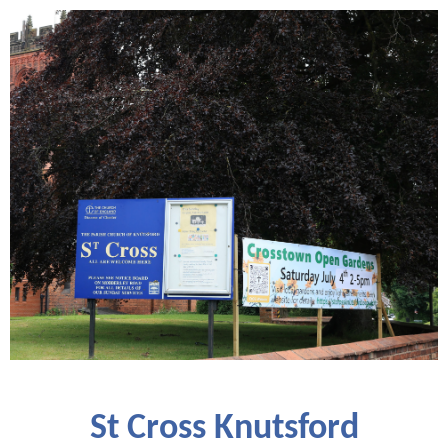
St Cross Knutsford