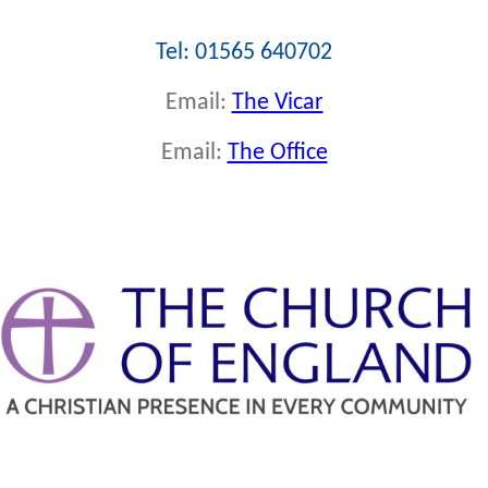
Tel: 01565 640702
Email:
The Vicar
Email:
The Office