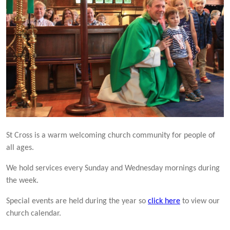
St Cross is a warm welcoming church community for people of
all ages.
We hold services every Sunday and Wednesday mornings during
the week.
Special events are held during the year so
click here
to view our
church calendar.