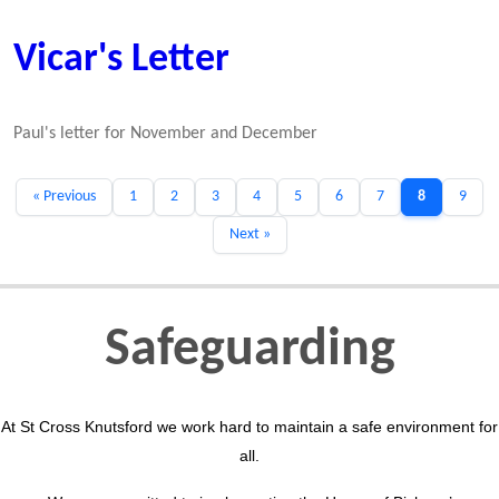
Vicar's Letter
Paul's letter for November and December
« Previous
1
2
3
4
5
6
7
8
9
Next »
Safeguarding
At St Cross Knutsford we work hard to maintain a safe environment for
all.