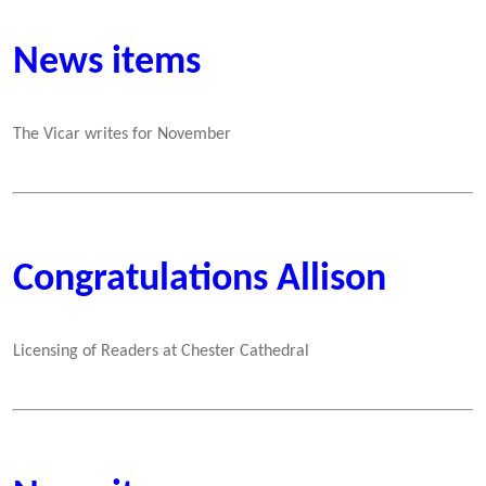
News items
The Vicar writes for November
Congratulations Allison
Licensing of Readers at Chester Cathedral