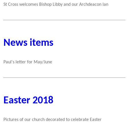
St Cross welcomes Bishop Libby and our Archdeacon Ian
News items
Paul's letter for May/June
Easter 2018
Pictures of our church decorated to celebrate Easter