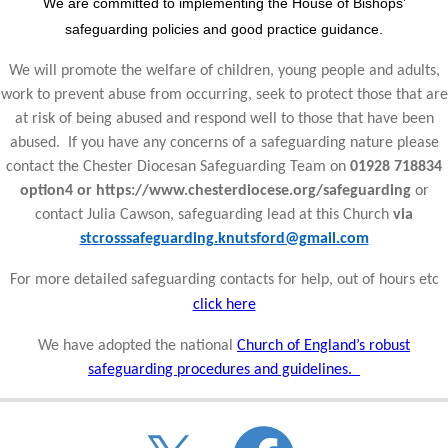
We are committed to implementing the House of Bishops’
safeguarding policies and good practice guidance.
We will promote the welfare of children, young people and adults,
work to prevent abuse from occurring, seek to protect those that are
at risk of being abused and respond well to those that have been
abused. If you have any concerns of a safeguarding nature please
contact the Chester Diocesan Safeguarding Team on
01928 718834
option4 or https://www.chesterdiocese.org/safeguarding
or
contact Julia Cawson, safeguarding lead at this Church
via
stcrosssafeguarding.knutsford@gmail.com
For more detailed safeguarding contacts for help, out of hours etc
click here
We have adopted the national
Church of England’s robust
safeguarding procedures and guidelines.