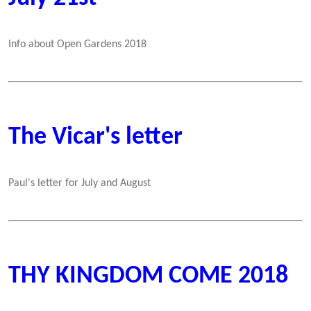
Info about Open Gardens 2018
The Vicar's letter
Paul's letter for July and August
THY KINGDOM COME 2018