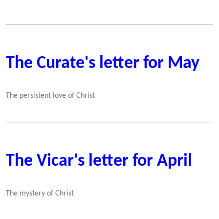
The Curate's letter for May
The persistent love of Christ
The Vicar's letter for April
The mystery of Christ