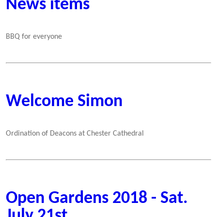
News items
BBQ for everyone
Welcome Simon
Ordination of Deacons at Chester Cathedral
Open Gardens 2018 - Sat.
July 21st