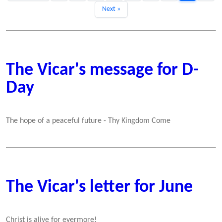
Next »
The Vicar's message for D-
Day
The hope of a peaceful future - Thy Kingdom Come
The Vicar's letter for June
Christ is alive for evermore!