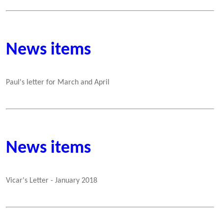
News items
Paul's letter for March and April
News items
Vicar's Letter - January 2018