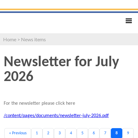
Home
>
News items
Newsletter for July
2026
For the newsletter please click here
/content/pages/documents/newsletter-july-2026.pdf
« Previous
1
2
3
4
5
6
7
8
9