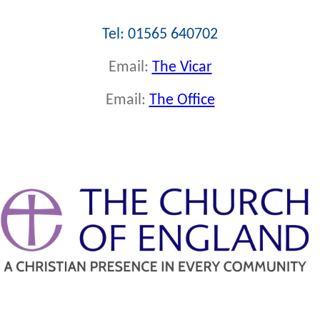
Tel: 01565 640702
Email:
The Vicar
Email:
The Office