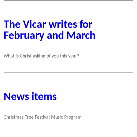
The Vicar writes for
February and March
What is Christ asking of you this year?
News items
Christmas Tree Festival Music Program