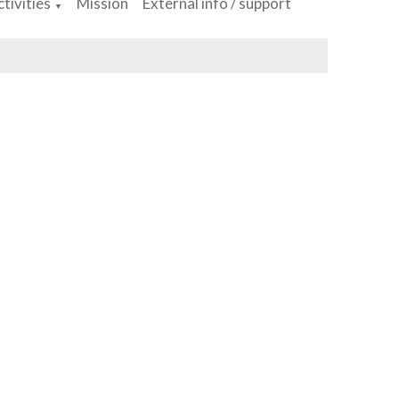
tivities
Mission
External info / support
▼