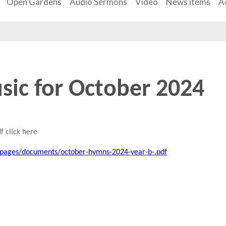
Open Gardens
Audio Sermons
Video
News items
Ac
sic for October 2024
f click here
/pages/documents/october-hymns-2024-year-b-.pdf