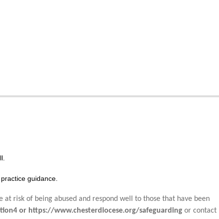
l.
practice guidance.
e at risk of being abused and respond well to those that have been
tion4 or https://www.chesterdiocese.org/safeguarding
or contact