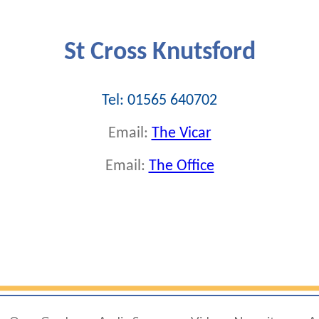
St Cross Knutsford
Tel: 01565 640702
Email:
The Vicar
Email:
The Office