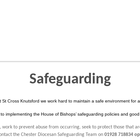
Safeguarding
t St Cross Knutsford we work hard to maintain a safe environment for al
to implementing the House of Bishops’ safeguarding policies and good 
 work to prevent abuse from occurring, seek to protect those that ar
 contact the Chester Diocesan Safeguarding Team on
01928 718834 op