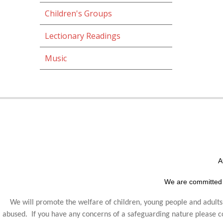
Children's Groups
Lectionary Readings
Music
A
We are committed 
We will promote the welfare of children, young people and adults,
abused. If you have any concerns of a safeguarding nature please