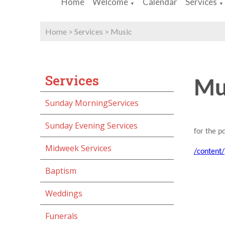
Home
Welcome
Calendar
Services
▼
▼
Home
>
Services
>
Music
Services
Mu
Sunday MorningServices
Sunday Evening Services
for the pd
Midweek Services
/content
Baptism
Weddings
Funerals