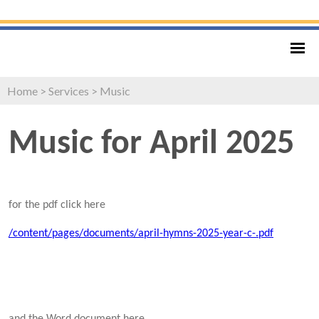
Home
>
Services
>
Music
Music for April 2025
for the pdf click here
/content/pages/documents/april-hymns-2025-year-c-.pdf
and the Word document here