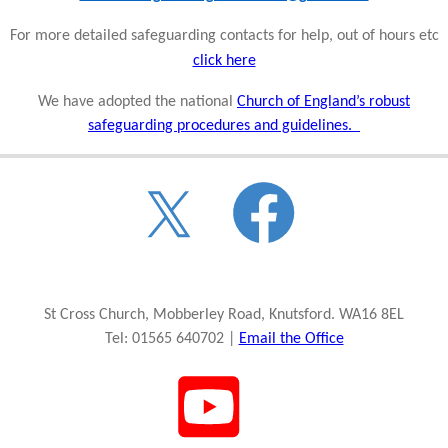
For more detailed safeguarding contacts for help, out of hours etc
click here
We have adopted the national
Church of England’s robust
safeguarding procedures and guidelines.
St Cross Church, Mobberley Road, Knutsford. WA16 8EL
Tel: 01565 640702 |
Email the Office