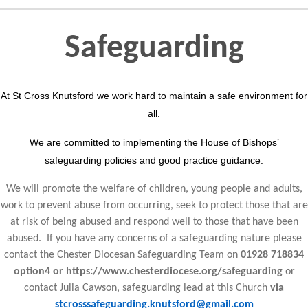
Safeguarding
At St Cross Knutsford we work hard to maintain a safe environment for
all.
We are committed to implementing the House of Bishops’
safeguarding policies and good practice guidance.
We will promote the welfare of children, young people and adults,
work to prevent abuse from occurring, seek to protect those that are
at risk of being abused and respond well to those that have been
abused. If you have any concerns of a safeguarding nature please
contact the Chester Diocesan Safeguarding Team on
01928 718834
option4 or https://www.chesterdiocese.org/safeguarding
or
contact Julia Cawson, safeguarding lead at this Church
via
stcrosssafeguarding.knutsford@gmail.com