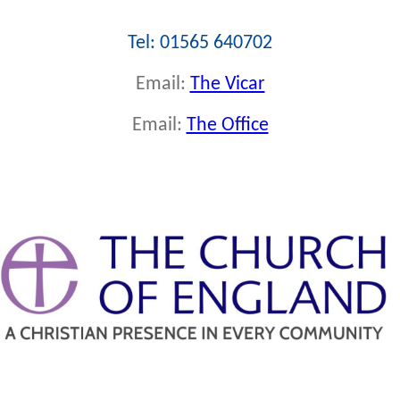
Tel: 01565 640702
Email:
The Vicar
Email:
The Office