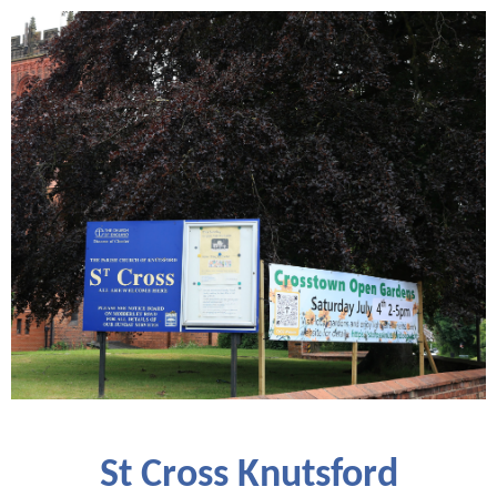
St Cross Knutsford