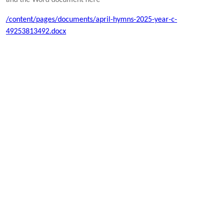
/content/pages/documents/april-hymns-2025-year-c-
49253813492.docx