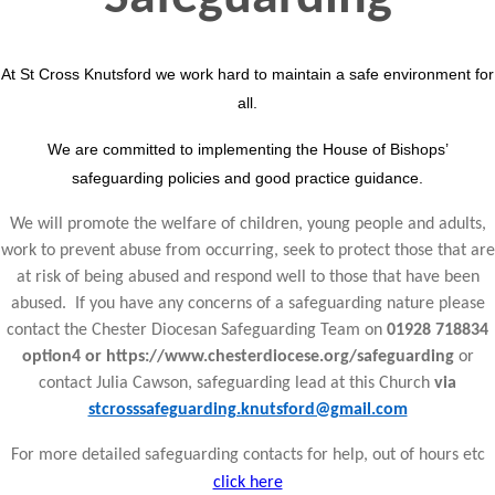
At St Cross Knutsford we work hard to maintain a safe environment for
all.
We are committed to implementing the House of Bishops’
safeguarding policies and good practice guidance.
We will promote the welfare of children, young people and adults,
work to prevent abuse from occurring, seek to protect those that are
at risk of being abused and respond well to those that have been
abused. If you have any concerns of a safeguarding nature please
contact the Chester Diocesan Safeguarding Team on
01928 718834
option4 or https://www.chesterdiocese.org/safeguarding
or
contact Julia Cawson, safeguarding lead at this Church
via
stcrosssafeguarding.knutsford@gmail.com
For more detailed safeguarding contacts for help, out of hours etc
click here