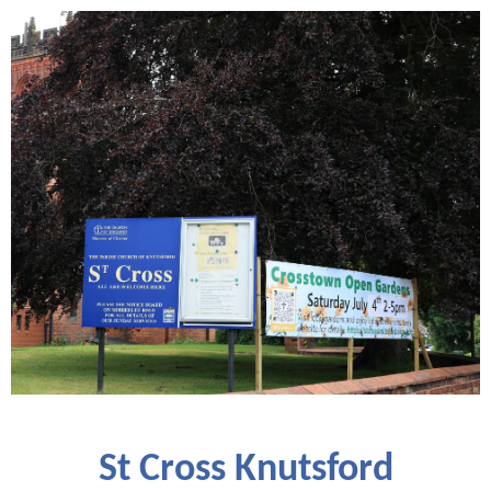
St Cross Knutsford