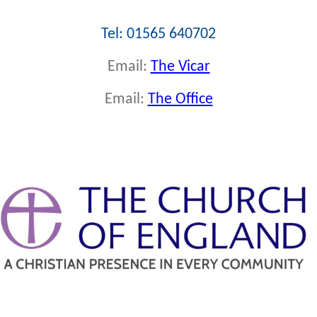
Tel: 01565 640702
Email:
The Vicar
Email:
The Office