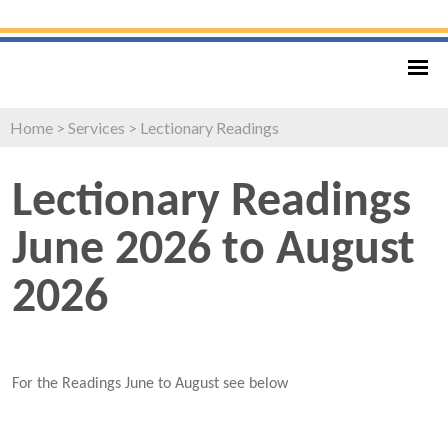
Home
>
Services
>
Lectionary Readings
Lectionary Readings
June 2026 to August
2026
For the Readings June to August see below