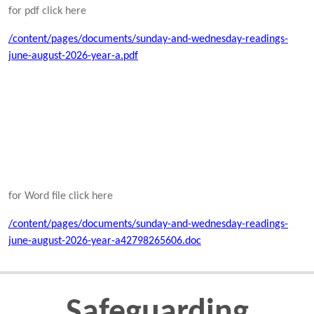
for pdf click here
/content/pages/documents/sunday-and-wednesday-readings-
june-august-2026-year-a.pdf
for Word file click here
/content/pages/documents/sunday-and-wednesday-readings-
june-august-2026-year-a42798265606.doc
Safeguarding