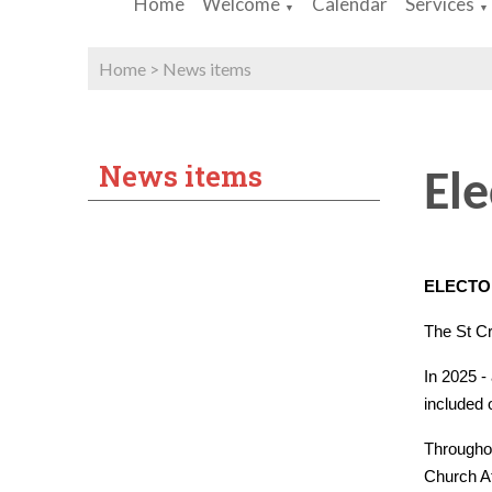
Home
Welcome
Calendar
Services
▼
▼
Home
>
News items
News items
Ele
ELECTO
The St Cr
In 2025 -
included 
Throughou
Church At