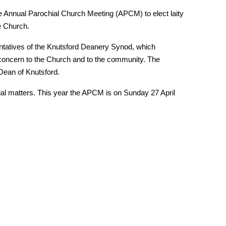
e Annual Parochial Church Meeting (APCM) to elect laity
e Church.
ntatives of the Knutsford Deanery Synod, which
 concern to the Church and to the community. The
Dean of Knutsford.
cial matters. This year the APCM is on Sunday 27 April