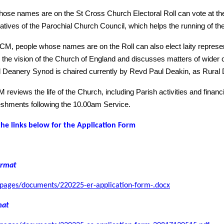
ose names are on the St Cross Church Electoral Roll can vote at th
atives of the Parochial Church Council, which helps the running of th
CM, people whose names are on the Roll can also elect laity represe
the vision of the Church of England and discusses matters of wider
 Deanery Synod is chaired currently by Revd Paul Deakin, as Rural 
reviews the life of the Church, including Parish activities and finan
reshments following the 10.00am Service.
the links below for the Application Form
rmat
/pages/documents/220225-er-application-form-.docx
mat