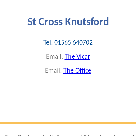
St Cross Knutsford
Tel: 01565 640702
Email:
The Vicar
Email:
The Office