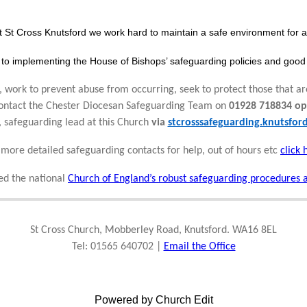
t St Cross Knutsford we work hard to maintain a safe environment for al
to implementing the House of Bishops’ safeguarding policies and good 
 work to prevent abuse from occurring, seek to protect those that ar
 contact the Chester Diocesan Safeguarding Team on
01928 718834 op
, safeguarding lead at this Church
via
stcrosssafeguarding.knutsfo
 more detailed safeguarding contacts for help, out of hours etc
click 
d the national
Church of England’s robust safeguarding procedures 
St Cross Church, Mobberley Road, Knutsford. WA16 8EL
Tel: 01565 640702 |
Email the Office
Powered by Church Edit