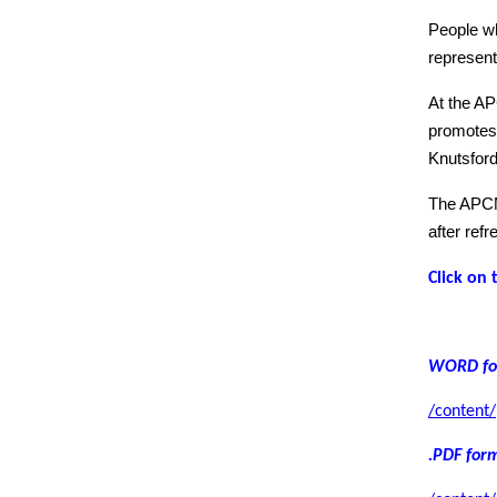
People wh
represent
At the AP
promotes 
Knutsford
The APCM 
after ref
Click on 
WORD fo
/content
.PDF for