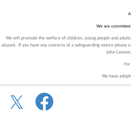
A
We are committed 
We will promote the welfare of children, young people and adults,
abused. If you have any concerns of a safeguarding nature please
Julia Cawson
For
We have adopte