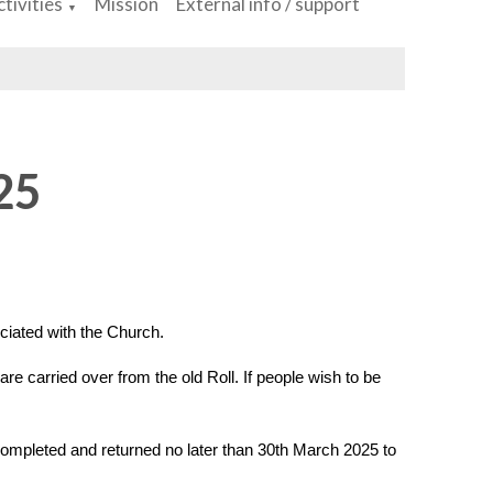
tivities
Mission
External info / support
▼
25
ciated with the Church.
re carried over from the old Roll. If people wish to be
 completed and returned no later than 30th March 2025 to