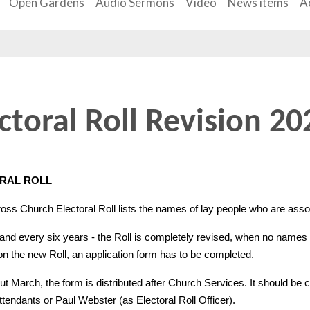
Open Gardens
Audio Sermons
Video
News items
Ac
ctoral Roll Revision 20
RAL ROLL
oss Church Electoral Roll lists the names of lay people who are asso
 and every six years - the Roll is completely revised, when no names a
on the new Roll, an application form has to be completed.
t March, the form is distributed after Church Services. It should be
tendants or Paul Webster (as Electoral Roll Officer).