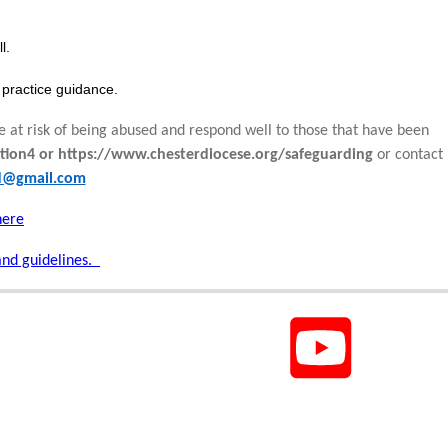
l.
practice guidance.
e at risk of being abused and respond well to those that have been
tion4 or https://www.chesterdiocese.org/safeguarding
or contact
rd@gmail.com
here
and guidelines.