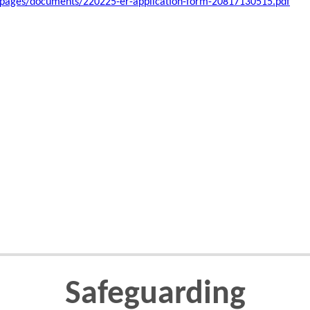
/pages/documents/220225-er-application-form-20817130515.pdf
Safeguarding