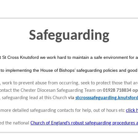
Safeguarding
t St Cross Knutsford we work hard to maintain a safe environment for al
to implementing the House of Bishops’ safeguarding policies and good 
 work to prevent abuse from occurring, seek to protect those that ar
 contact the Chester Diocesan Safeguarding Team on
01928 718834 op
, safeguarding lead at this Church
via
stcrosssafeguarding.knutsfo
 more detailed safeguarding contacts for help, out of hours etc
click 
d the national
Church of England’s robust safeguarding procedures 