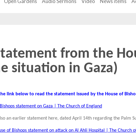
Open Gardens
Audio Sermons
Video
News items
Ac
Statement from the Ho
e situation in Gaza)
 the link below to read the statement issued by the House of Bish
Bishops statement on Gaza | The Church of England
also an earlier statement here, dated April 14th regarding the Palm S
se of Bishops statement on attack on Al Ahli Hospital | The Church o