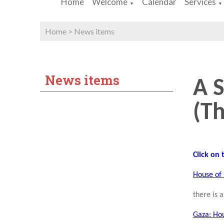
Home
Welcome
Calendar
Services
▼
▼
Home
>
News items
News items
A 
(Th
Click on
House of 
there is 
Gaza: Hou