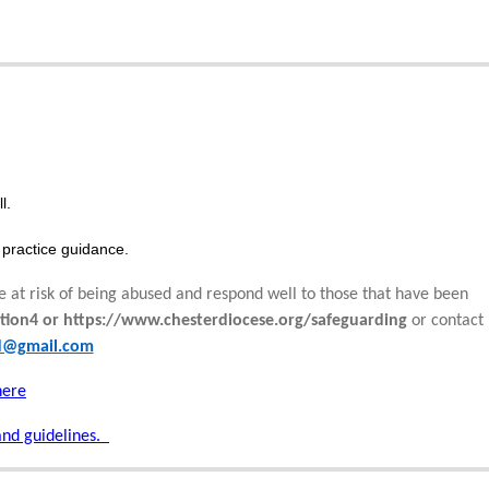
l.
practice guidance.
e at risk of being abused and respond well to those that have been
tion4 or https://www.chesterdiocese.org/safeguarding
or contact
rd@gmail.com
here
and guidelines.