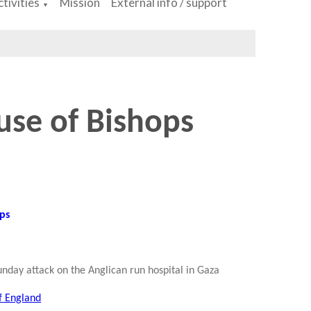
tivities
Mission
External info / support
▼
use of Bishops
ops
unday attack on the Anglican run hospital in Gaza
f England