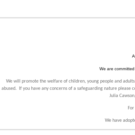
A
We are committed 
We will promote the welfare of children, young people and adults,
abused. If you have any concerns of a safeguarding nature please
Julia Cawson
For
We have adopte