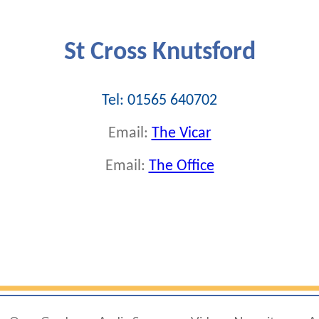
St Cross Knutsford
Tel: 01565 640702
Email:
The Vicar
Email:
The Office