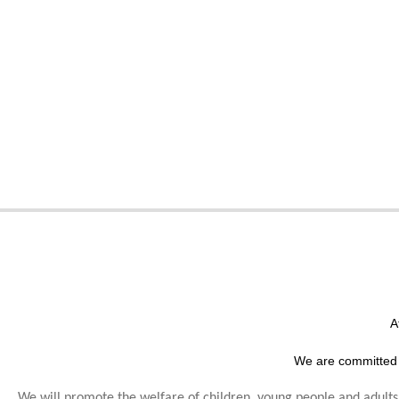
A
We are committed 
We will promote the welfare of children, young people and adults,