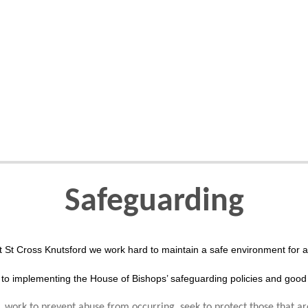
Safeguarding
t St Cross Knutsford we work hard to maintain a safe environment for al
to implementing the House of Bishops’ safeguarding policies and good 
 work to prevent abuse from occurring, seek to protect those that ar