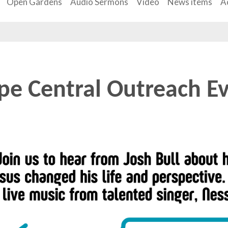
Open Gardens
Audio Sermons
Video
News items
Ac
e Central Outreach Ev