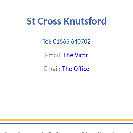
St Cross Knutsford
Tel: 01565 640702
Email:
The Vicar
Email:
The Office