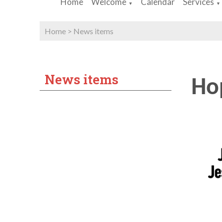
Home
Welcome
Calendar
Services
▼
▼
Home
>
News items
News items
Hop