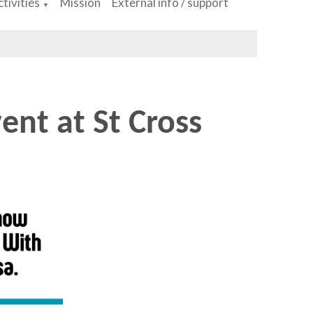
tivities
Mission
External info / support
▼
ent at St Cross