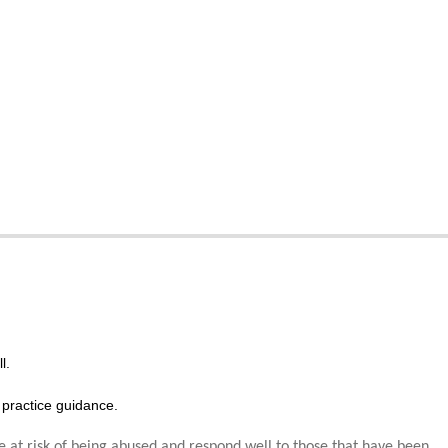
l.
practice guidance.
e at risk of being abused and respond well to those that have been