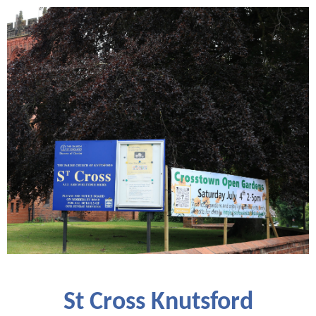
St Cross Knutsford