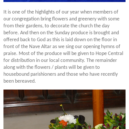
It is one of the highlights of our year when members of
our congregation bring flowers and greenery with some
from their gardens, to decorate the church the day
before. And then on the Sunday produce is brought and
offered back to God as this is laid down on the floor in
front of the Nave Altar as we sing our opening hymns of
praise. Most of the produce will be given to Hope Central
for distribution in our local community. The remainder
along with the flowers / plants will be given to
housebound parishioners and those who have recently
been bereaved.