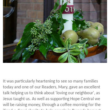
It was particularly heartening to see so many families
today and one of our Readers, Mary, gave an excellent
talk helping us to think about 'loving our neighbour', as
Jesus taught us. As well as supporting Hope Central we
will be raising money, through a coffee morning for the