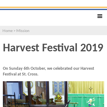
Home
>
Mission
Harvest Festival 2019
On Sunday 6th October, we celebrated our Harvest
Festival at St. Cross.