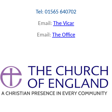
Tel: 01565 640702
Email:
The Vicar
Email:
The Office