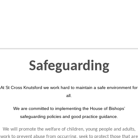
Safeguarding
At St Cross Knutsford we work hard to maintain a safe environment for
all.
We are committed to implementing the House of Bishops’
safeguarding policies and good practice guidance.
We will promote the welfare of children, young people and adults,
work to prevent abuse from occurring, seek to protect those that are