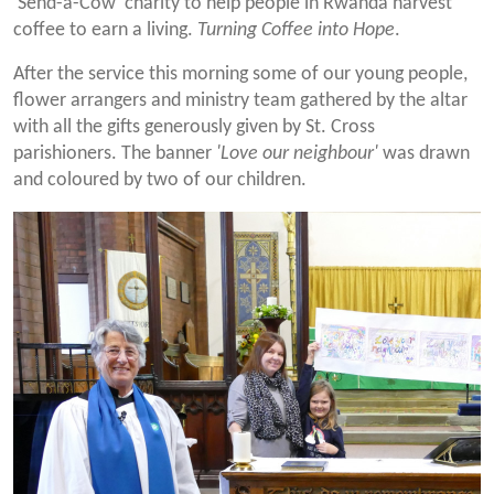
'Send-a-Cow' charity to help people in Rwanda harvest
coffee to earn a living.
Turning Coffee into Hope
.
After the service this morning some of our young people,
flower arrangers and ministry team gathered by the altar
with all the gifts generously given by St. Cross
parishioners. The banner
'Love our neighbour'
was drawn
and coloured by two of our children.