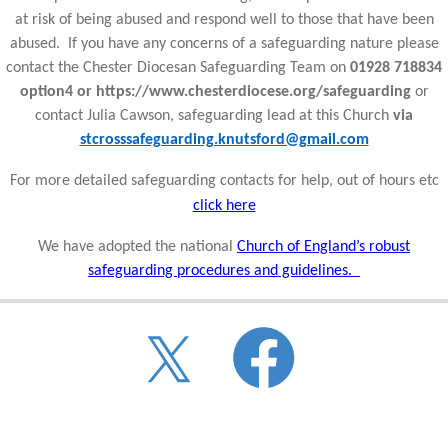
at risk of being abused and respond well to those that have been
abused. If you have any concerns of a safeguarding nature please
contact the Chester Diocesan Safeguarding Team on
01928 718834
option4 or https://www.chesterdiocese.org/safeguarding
or
contact Julia Cawson, safeguarding lead at this Church
via
stcrosssafeguarding.knutsford@gmail.com
For more detailed safeguarding contacts for help, out of hours etc
click here
We have adopted the national
Church of England’s robust
safeguarding procedures and guidelines.