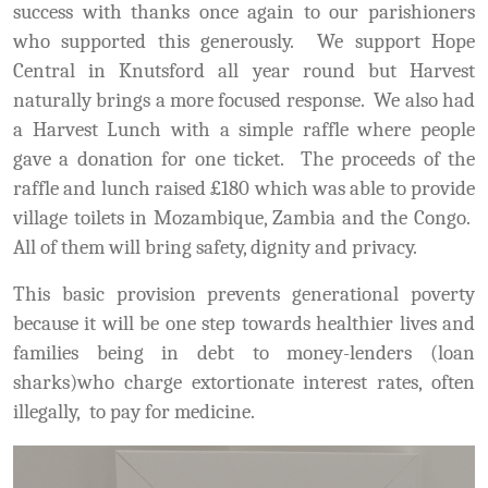
success with thanks once again to our parishioners
who supported this generously. We support Hope
Central in Knutsford all year round but Harvest
naturally brings a more focused response. We also had
a Harvest Lunch with a simple raffle where people
gave a donation for one ticket. The proceeds of the
raffle and lunch raised £180 which was able to provide
village toilets in Mozambique, Zambia and the Congo.
All of them will bring safety, dignity and privacy.
This basic provision prevents generational poverty
because it will be one step towards healthier lives and
families being in debt to money-lenders (loan
sharks)who charge extortionate interest rates, often
illegally, to pay for medicine.