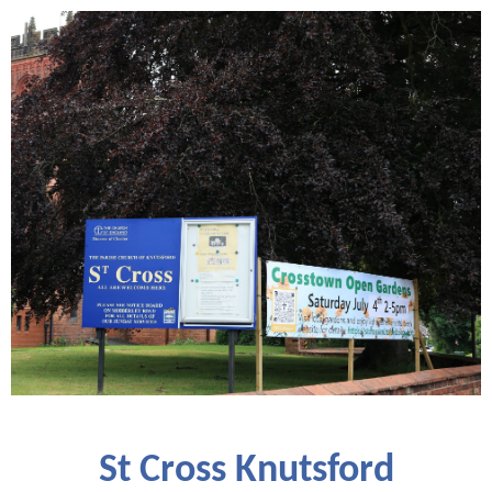
St Cross Knutsford