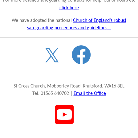
For more detailed safeguarding contacts for help, out of hours etc
click here
We have adopted the national
Church of England’s robust
safeguarding procedures and guidelines.
St Cross Church, Mobberley Road, Knutsford. WA16 8EL
Tel: 01565 640702 |
Email the Office