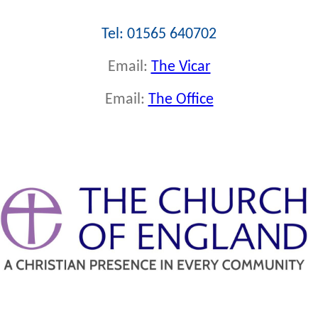
Tel: 01565 640702
Email:
The Vicar
Email:
The Office