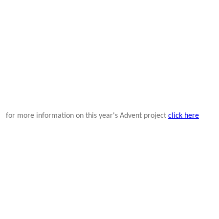
for more information on this year's Advent project
click here