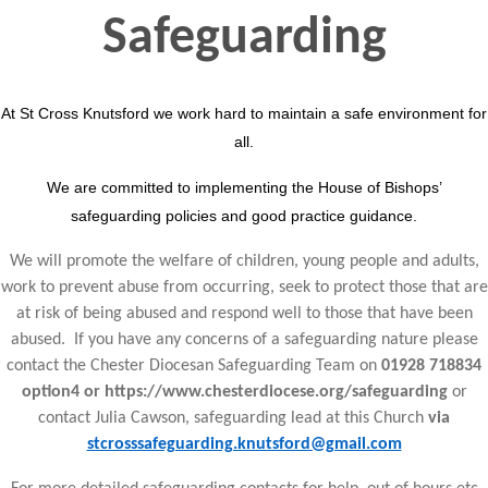
Safeguarding
At St Cross Knutsford we work hard to maintain a safe environment for
all.
We are committed to implementing the House of Bishops’
safeguarding policies and good practice guidance.
We will promote the welfare of children, young people and adults,
work to prevent abuse from occurring, seek to protect those that are
at risk of being abused and respond well to those that have been
abused. If you have any concerns of a safeguarding nature please
contact the Chester Diocesan Safeguarding Team on
01928 718834
option4 or https://www.chesterdiocese.org/safeguarding
or
contact Julia Cawson, safeguarding lead at this Church
via
stcrosssafeguarding.knutsford@gmail.com