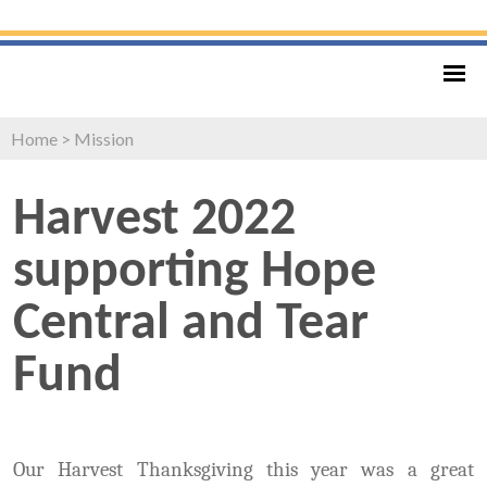
Home
>
Mission
Harvest 2022
supporting Hope
Central and Tear
Fund
Our Harvest Thanksgiving this year was a great