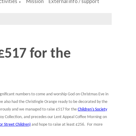
tivities
Mission
External info / support
▼
 £517 for the
significant numbers to come and worship God on Christmas Eve in
we also had the Christingle Orange ready to be decorated by the
enerously and we managed to raise £517 for the
Children's Society
oy Collection, and precedes our Lent Appeal Coffee Morning on
r Street Children)
and hope to raise at least £256. For more