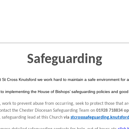
Safeguarding
t St Cross Knutsford we work hard to maintain a safe environment for al
to implementing the House of Bishops’ safeguarding policies and good 
 work to prevent abuse from occurring, seek to protect those that ar
 contact the Chester Diocesan Safeguarding Team on
01928 718834 op
, safeguarding lead at this Church
via
stcrosssafeguarding.knutsfo