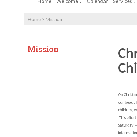
Home
Welcome
Calendar
Services
▼
▼
Home
>
Mission
Mission
Chr
Chi
On Christm
our beauti
children, w
This effort
Saturday M
informatio