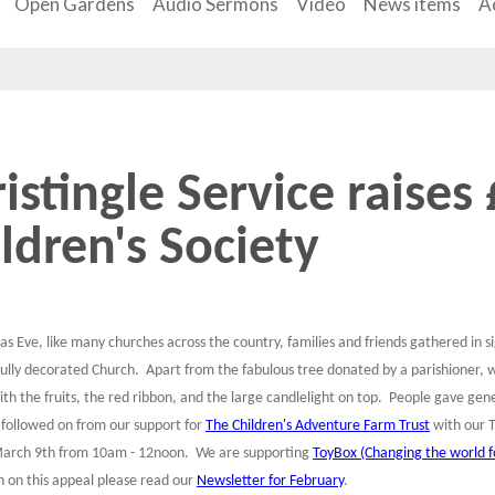
Open Gardens
Audio Sermons
Video
News items
Ac
istingle Service raises
ldren's Society
as Eve, like many churches across the country, families and friends gathered in 
fully decorated Church. Apart from the fabulous tree donated by a parishioner, 
ith the fruits, the red ribbon, and the large candlelight on top. People gave g
 followed on from our support for
The Children's Adventure Farm Trust
with our T
arch 9th from 10am - 12noon. We are supporting
ToyBox (Changing the world fo
n on this appeal please read our
Newsletter for February
.