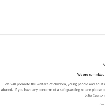
A
We are committed 
We will promote the welfare of children, young people and adults,
abused. If you have any concerns of a safeguarding nature please
Julia Cawson