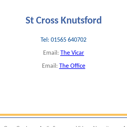
St Cross Knutsford
Tel: 01565 640702
Email:
The Vicar
Email:
The Office