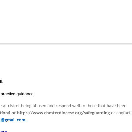
l.
practice guidance.
e at risk of being abused and respond well to those that have been
tion4 or https://www.chesterdiocese.org/safeguarding
or contact
rd@gmail.com